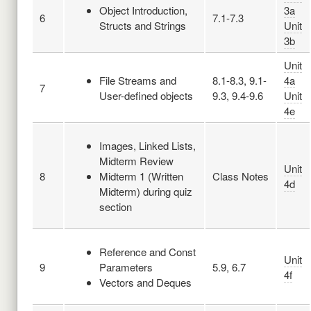
Object Introduction,
3a
6
7.1-7.3
Structs and Strings
Unit
3b
Unit
File Streams and
8.1-8.3, 9.1-
4a
7
User-defined objects
9.3, 9.4-9.6
Unit
4e
Images, Linked Lists,
Midterm Review
Unit
8
Midterm 1 (Written
Class Notes
4d
Midterm) during quiz
section
Reference and Const
Unit
9
Parameters
5.9, 6.7
4f
Vectors and Deques