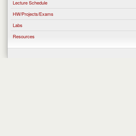
Lecture Schedule
HW/Projects/Exams
Labs
Resources