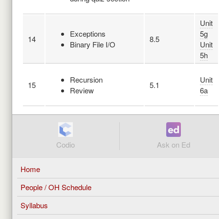
Unit
Exceptions
5g
14
8.5
Binary File I/O
Unit
5h
Recursion
Unit
15
5.1
Review
6a
Codio
Ask on Ed
Home
People / OH Schedule
Syllabus