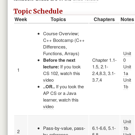
Topic Schedule
Week
Topics
Chapters
Notes
Course Overview;
C++ Bootcamp (C++
Differences,
Functions, Arrays)
Unit
Before the next
Chapter 1.1-
0
lecture:
If you took
1.5, 2.1-
Unit
1
CS 102, watch this
2.4,8.3, 3.1-
1a
video
3.7,4
Unit
..OR..
If you took the
1b
AP CS or a Java
learner, watch this
video
Unit
Pass-by-value, pass-
6.1-6.6, 5.1-
1b
2
by-reference
5.8
Unit