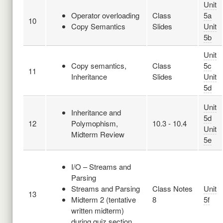
Unit
Operator overloading
Class
5a
10
Copy Semantics
Slides
Unit
5b
Unit
Copy semantics,
Class
5c
11
Inheritance
Slides
Unit
5d
Unit
Inheritance and
5d
12
Polymophism,
10.3 - 10.4
Unit
Midterm Review
5e
I/O – Streams and
Parsing
Streams and Parsing
Class Notes
Unit
13
Midterm 2 (tentative
8
5f
written midterm)
during quiz section