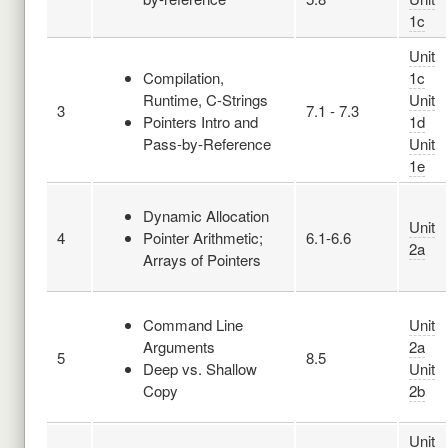
1c
Unit
Compilation,
1c
Runtime, C-Strings
Unit
3
7.1 - 7.3
Pointers Intro and
1d
Pass-by-Reference
Unit
1e
Dynamic Allocation
Unit
4
Pointer Arithmetic;
6.1-6.6
2a
Arrays of Pointers
Command Line
Unit
Arguments
2a
5
8.5
Deep vs. Shallow
Unit
Copy
2b
Unit