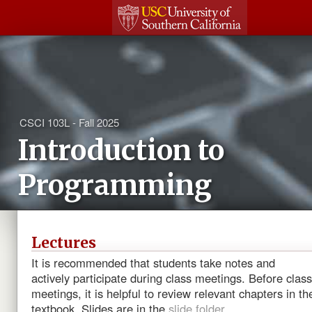
CSCI 103L - Fall 2025
Introduction to
Programming
Lectures
It is recommended that students take notes and
actively participate during class meetings. Before class
meetings, it is helpful to review relevant chapters in th
textbook. Slides are in the
slide folder
.