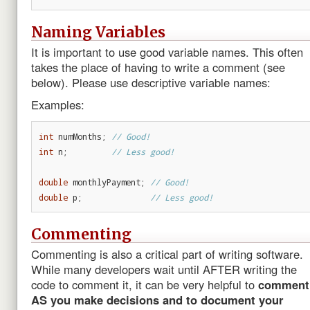
Naming Variables
It is important to use good variable names. This often
takes the place of having to write a comment (see
below). Please use descriptive variable names:
Examples:
int
numMonths
;
// Good!
int
n
;
// Less good!
double
monthlyPayment
;
// Good!
double
p
;
// Less good!
Commenting
Commenting is also a critical part of writing software.
While many developers wait until AFTER writing the
code to comment it, it can be very helpful to
comment
AS you make decisions and to document your