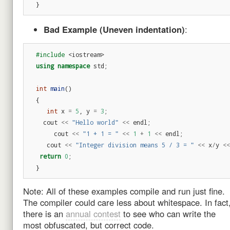
}
Bad Example (Uneven indentation)
:
#include
<iostream>
using
namespace
std
;
int
main
()
{
int
x
=
5
,
y
=
3
;
cout
<<
"Hello world"
<<
endl
;
cout
<<
"1 + 1 = "
<<
1
+
1
<<
endl
;
cout
<<
"Integer division means 5 / 3 = "
<<
x
/
y
<<
return
0
;
}
Note: All of these examples compile and run just fine.
The compiler could care less about whitespace. In fact
there is an
annual contest
to see who can write the
most obfuscated, but correct code.