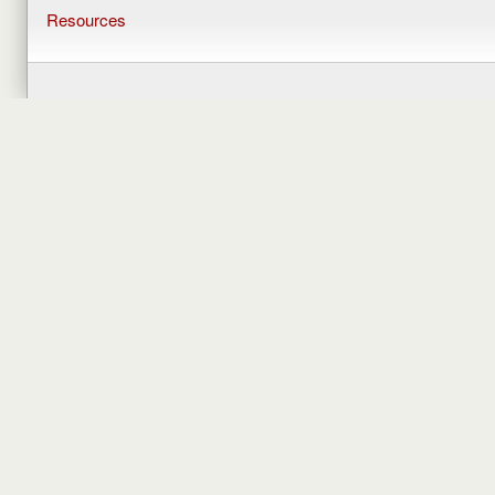
Resources