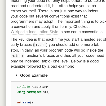
Indenting your code not only helps others to be able to
read and understand it, but often helps you catch
errors yourself. There is not just one way to indent
your code but several conventions exist that
programmers may adopt. The important thing is to pic
a convention and apply it uniformly. Checkout
Wikipedia Indentation Style
to see some conventions.
The key idea is that each time you start a nested set o
curly braces (
) you should add one more tab
{...}
stop. Initially, all your program code will go inside the
function’s braces and thus all your code need
main()
only be indented (tab’d) one level. Below is a good
example followed by a bad example:
Good Example
#include
<iostream>
using
namespace
std
;
int
main
()