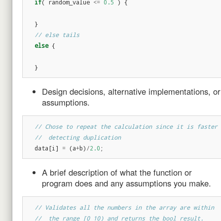
if
(
random_value
<=
0.5
)
{
}
// else tails
else
{
}
Design decisions, alternative implementations, or
assumptions.
// Chose to repeat the calculation since it is faster 
//  detecting duplication
data
[
i
]
=
(
a
+
b
)
/
2.0
;
A brief description of what the function or
program does and any assumptions you make.
// Validates all the numbers in the array are within
//  the range [0 10) and returns the bool result.