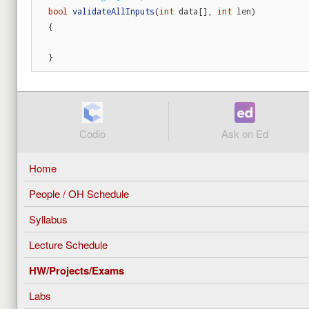
bool
validateAllInputs
(
int
data
[],
int
len
)
{
}
Codio
Ask on Ed
Home
People / OH Schedule
Syllabus
Lecture Schedule
HW/Projects/Exams
Labs