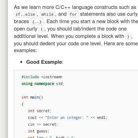
As we learn more C/C++ language constructs such as
,
, and
statements also use curly
if..else
while
for
braces
. Each time you start a new block with th
{..}
open curly
, you should tab/indent the code one
{
additional level. When you complete a block with
,
}
you should dedent your code one level. Here are some
examples:
Good Example
:
#include
<iostream>
using
namespace
std
;
int
main
()
{
int
secret
;
cout
<<
"Enter an integer: "
<<
endl
;
cin
>>
secret
;
int
guess
;
int
low
=
0
,
high
=
0
;