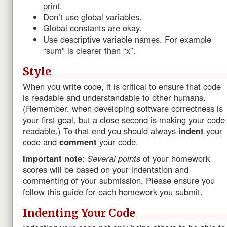
print.
Don’t use global variables.
Global constants are okay.
Use descriptive variable names. For example
“sum” is clearer than “x”.
Style
When you write code, it is critical to ensure that code
is readable and understandable to other humans.
(Remember, when developing software correctness is
your first goal, but a close second is making your code
readable.) To that end you should always
indent
your
code and
comment
your code.
Important note
:
Several points
of your homework
scores will be based on your indentation and
commenting of your submission. Please ensure you
follow this guide for each homework you submit.
Indenting Your Code