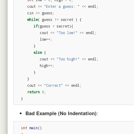
cout
<<
"Enter a guess: "
<<
endl
;
cin
>>
guess
;
while
(
guess
!=
secret
)
{
if
(
guess
<
secret
){
cout
<<
"Too low!"
<<
endl
;
low
++
;
}
else
{
cout
<<
"Too high!"
<<
endl
;
high
++
;
}
}
cout
<<
"Correct"
<<
endl
;
return
0
;
}
Bad Example (No Indentation)
:
int
main
()