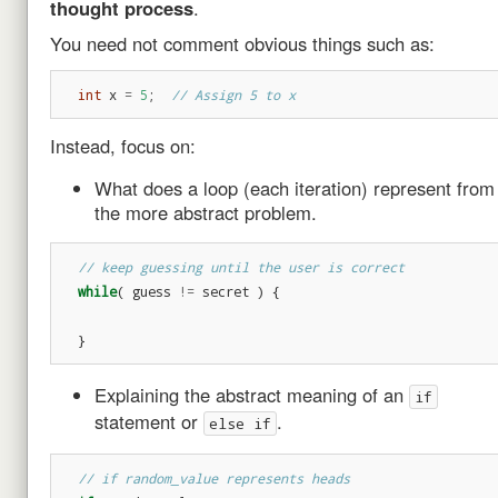
thought process
.
You need not comment obvious things such as:
int
x
=
5
;
// Assign 5 to x
Instead, focus on:
What does a loop (each iteration) represent from
the more abstract problem.
// keep guessing until the user is correct
while
(
guess
!=
secret
)
{
}
Explaining the abstract meaning of an
if
statement or
.
else if
// if random_value represents heads