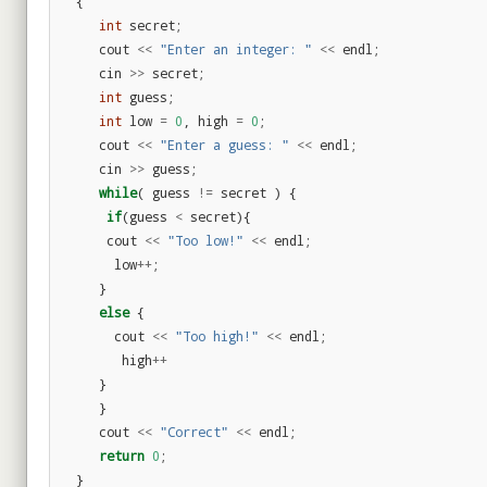
{
int
secret
;
cout
<<
"Enter an integer: "
<<
endl
;
cin
>>
secret
;
int
guess
;
int
low
=
0
,
high
=
0
;
cout
<<
"Enter a guess: "
<<
endl
;
cin
>>
guess
;
while
(
guess
!=
secret
)
{
if
(
guess
<
secret
){
cout
<<
"Too low!"
<<
endl
;
low
++
;
}
else
{
cout
<<
"Too high!"
<<
endl
;
high
++
}
}
cout
<<
"Correct"
<<
endl
;
return
0
;
}