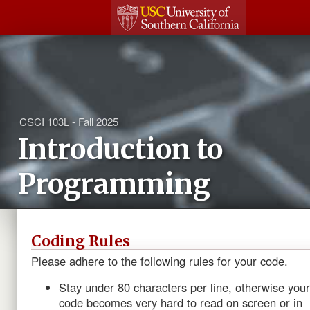
CSCI 103L - Fall 2025
Introduction to
Programming
Coding Rules
Please adhere to the following rules for your code.
Stay under 80 characters per line, otherwise your
code becomes very hard to read on screen or in