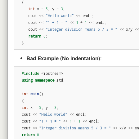
{
int
x
=
5
,
y
=
3
;
cout
<<
"Hello world"
<<
endl
;
cout
<<
"1 + 1 = "
<<
1
+
1
<<
endl
;
cout
<<
"Integer division means 5 / 3 = "
<<
x
/
y
<<
return
0
;
}
Bad Example (No indentation)
:
#include
<iostream>
using
namespace
std
;
int
main
()
{
int
x
=
5
,
y
=
3
;
cout
<<
"Hello world"
<<
endl
;
cout
<<
"1 + 1 = "
<<
1
+
1
<<
endl
;
cout
<<
"Integer division means 5 / 3 = "
<<
x
/
y
<<
en
return
0
;